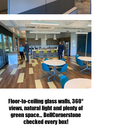
Floor-to-ceiling glass walls, 360°
views, natural light and plenty of
green space… BellCornerstone
checked every box!