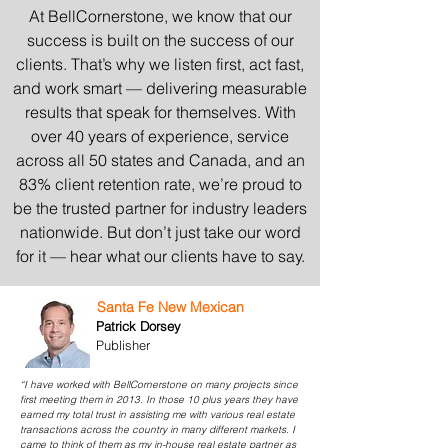
At BellCornerstone, we know that our
success is built on the success of our
clients. That’s why we listen first, act fast,
and work smart — delivering measurable
results that speak for themselves. With
over 40 years of experience, service
across all 50 states and Canada, and an
83% client retention rate, we’re proud to
be the trusted partner for industry leaders
nationwide. But don’t just take our word
for it — hear what our clients have to say.
Santa Fe New Mexican
Patrick Dorsey
Publisher
“I have worked with BellCornerstone on many projects since
first meeting them in 2013. In those 10 plus years they have
earned my total trust in assisting me with various real estate
transactions across the country in many different markets. I
came to think of them as my in-house real estate partner as