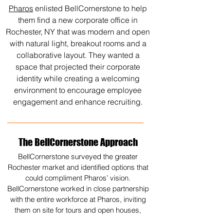
Pharos
enlisted BellCornerstone to help
them find a new corporate office in
Rochester, NY that was modern and open
with natural light, breakout rooms and a
collaborative layout. They wanted a
space that projected their corporate
identity while creating a welcoming
environment to encourage employee
engagement and enhance recruiting.
The BellCornerstone Approach
BellCornerstone surveyed the greater
Rochester market and identified options that
could compliment Pharos’ vision.
BellCornerstone worked in close partnership
with the entire workforce at Pharos, inviting
them on site for tours and open houses,