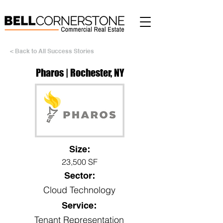
< Back to All Success Stories
Pharos | Rochester, NY
Size:
23,500 SF
Sector:
Cloud Technology
Service:
Tenant Representation