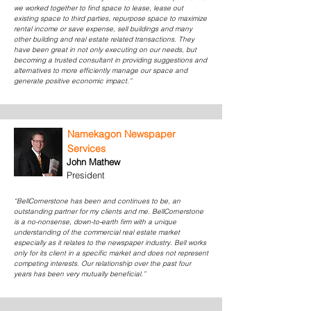
we worked together to find space to lease, lease out
existing space to third parties, repurpose space to maximize
rental income or save expense, sell buildings and many
other building and real estate related transactions. They
have been great in not only executing on our needs, but
becoming a trusted consultant in providing suggestions and
alternatives to more efficiently manage our space and
generate positive economic impact.”
Namekagon Newspaper
Services
John Mathew
President
“BellCornerstone has been and continues to be, an
outstanding partner for my clients and me. BellCornerstone
is a no-nonsense, down-to-earth firm with a unique
understanding of the commercial real estate market
especially as it relates to the newspaper industry. Bell works
only for its client in a specific market and does not represent
competing interests. Our relationship over the past four
years has been very mutually beneficial.”