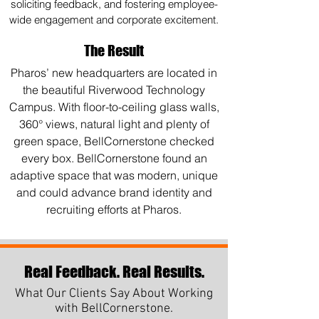
soliciting feedback, and fostering employee-
wide engagement and corporate excitement.
The Result
Pharos’ new headquarters are located in
the beautiful Riverwood Technology
Campus. With floor-to-ceiling glass walls,
360° views, natural light and plenty of
green space, BellCornerstone checked
every box. BellCornerstone found an
adaptive space that was modern, unique
and could advance brand identity and
recruiting efforts at Pharos.
Real Feedback. Real Results.
What Our Clients Say About Working
with BellCornerstone.