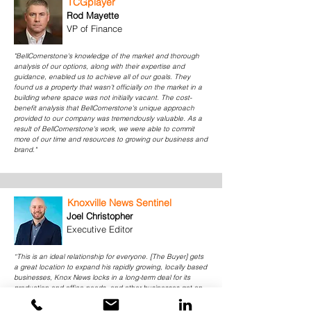
TCGplayer
Rod Mayette
VP of Finance
"BellCornerstone's knowledge of the market and thorough
analysis of our options, along with their expertise and
guidance, enabled us to achieve all of our goals. They
found us a property that wasn’t officially on the market in a
building where space was not initially vacant. The cost-
benefit analysis that BellCornerstone's unique approach
provided to our company was tremendously valuable. As a
result of BellCornerstone's work, we were able to commit
more of our time and resources to growing our business and
brand."
Knoxville News Sentinel
Joel Christopher
Executive Editor
“This is an ideal relationship for everyone. [The Buyer] gets
a great location to expand his rapidly growing, locally based
businesses, Knox News locks in a long-term deal for its
production and office needs, and other businesses get an
opportunity to lease in a location with tremendous access to
downtown, the airport and the interstate system.”