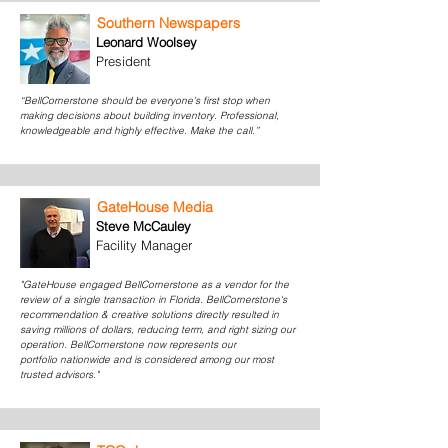
Southern Newspapers
Leonard Woolsey
President
“BellCornerstone should be everyone’s first stop when
making decisions about building inventory. Professional,
knowledgeable and highly effective. Make the call.”
GateHouse Media
Steve McCauley
Facility Manager
"GateHouse engaged BellCornerstone as a vendor for the
review of a single transaction in Florida. BellCornerstone's
recommendation & creative solutions directly resulted in
saving millions of dollars, reducing term, and right sizing our
operation. BellCornerstone now represents our
portfolio nationwide and is considered among our most
trusted advisors."