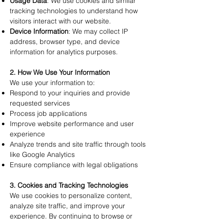
Usage Data
: We use cookies and similar
tracking technologies to understand how
visitors interact with our website.
Device Information
: We may collect IP
address, browser type, and device
information for analytics purposes.
2. How We Use Your Information
We use your information to:
Respond to your inquiries and provide
requested services
Process job applications
Improve website performance and user
experience
Analyze trends and site traffic through tools
like Google Analytics
Ensure compliance with legal obligations
3. Cookies and Tracking Technologies
We use cookies to personalize content,
analyze site traffic, and improve your
experience. By continuing to browse or