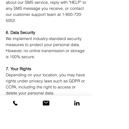
about our SMS service, reply with "HELP" to
any SMS message you receive, or contact
our customer support team at
1-800-720-
5052
.
6. Data Security
We implement industry-standard security
measures to protect your personal data.
However, no online transmission or storage
is 100% secure.
7. Your Rights
Depending on your location, you may have
rights under privacy laws such as GDPR or
CCPA, including the right to access or
delete your personal data.
8. External Links
Our website may contain links to other
websites. We are not responsible for their
content or privacy practices.