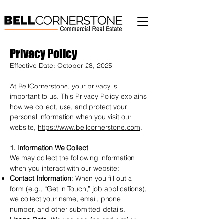
Privacy Policy
Effective Date: October 28, 2025
At BellCornerstone, your privacy is
important to us. This Privacy Policy explains
how we collect, use, and protect your
personal information when you visit our
website,
https://www.bellcornerstone.com
.
1. Information We Collect
We may collect the following information
when you interact with our website:
Contact Information
: When you fill out a
form (e.g., “Get in Touch,” job applications),
we collect your name, email, phone
number, and other submitted details.