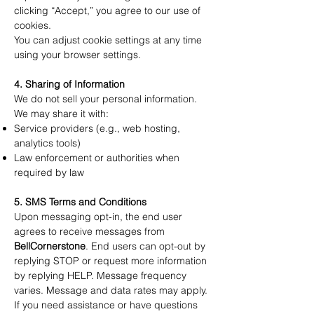
clicking “Accept,” you agree to our use of
cookies.
You can adjust cookie settings at any time
using your browser settings.
4. Sharing of Information
We do not sell your personal information.
We may share it with:
Service providers (e.g., web hosting,
analytics tools)
Law enforcement or authorities when
required by law
5. SMS Terms and Conditions
Upon messaging opt-in, the end user
agrees to receive messages from
BellCornerstone
. End users can opt-out by
replying STOP or request more information
by replying HELP. Message frequency
varies. Message and data rates may apply.
If you need assistance or have questions