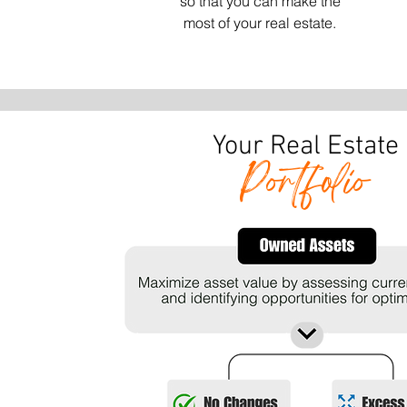
so that you can make the
most of your real estate.
Your Real Estate
Portfolio