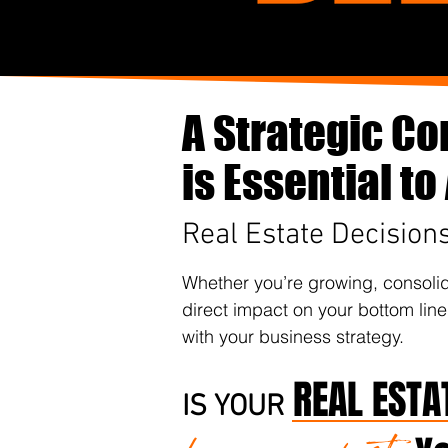
A Strategic Co
is Essential t
Real Estate Decision
Whether you’re growing, consolida
direct impact on your bottom line
with your business strategy.
REAL ESTA
IS YOUR