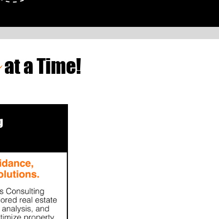
e
at a Time!