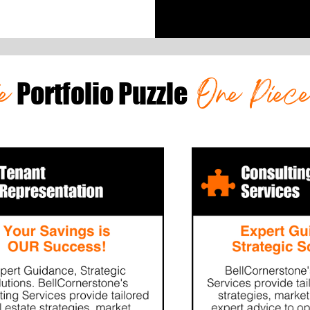
he
One Piec
Portfolio Puzzle