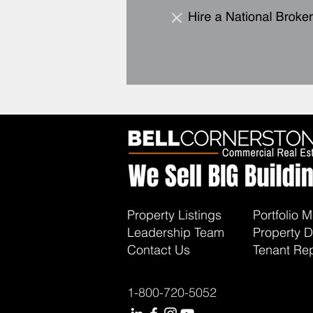
Property Listings
Portfolio
Leadership Team
Property D
Contact Us
Tenant Rep
1-800-720-5052