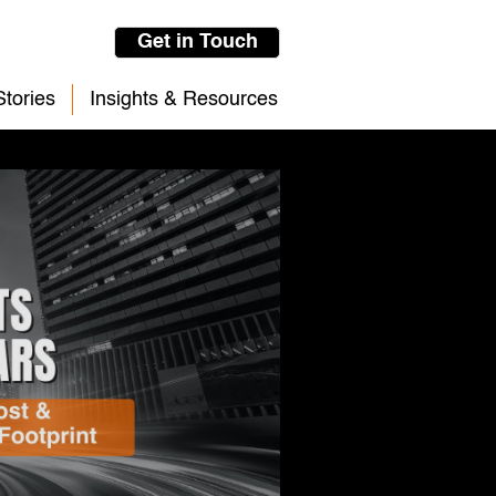
Get in Touch
tories
Insights & Resources