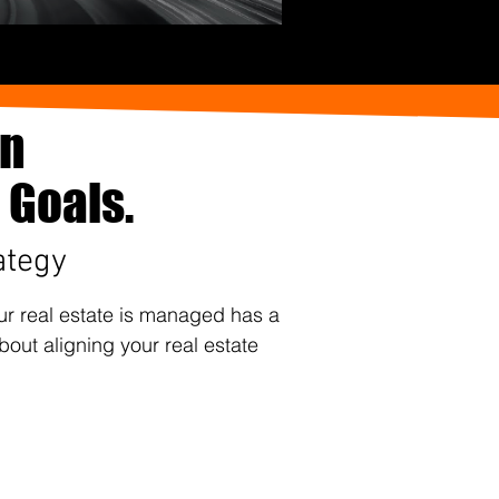
an
 Goals.
ategy
our real estate is managed has a
bout aligning your real estate