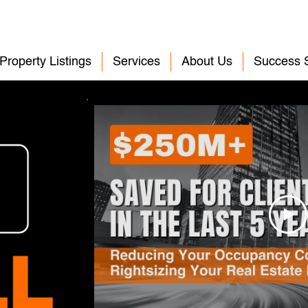
Property Listings
Services
About Us
Success S