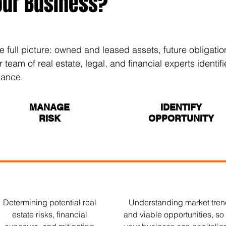
our Business?
e full picture: owned and leased assets, future obligat
eam of real estate, legal, and financial experts identifi
dance.
MANAGE
IDENTIFY
RISK
OPPORTUNITY
Determining potential real
Understanding market tre
estate risks, financial
and viable opportunities, so 