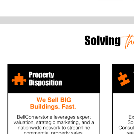
t
Solving