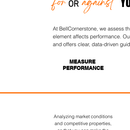
for
against
Y
OR
At BellCornerstone, we assess th
element affects performance. Our t
and offers clear, data-driven gui
MEASURE
PERFORMANCE
Analyzing market conditions
and competitive properties,