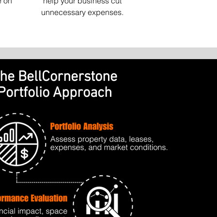
e on
help your business cut
unnecessary expenses.
he BellCornerstone
Portfolio Approach