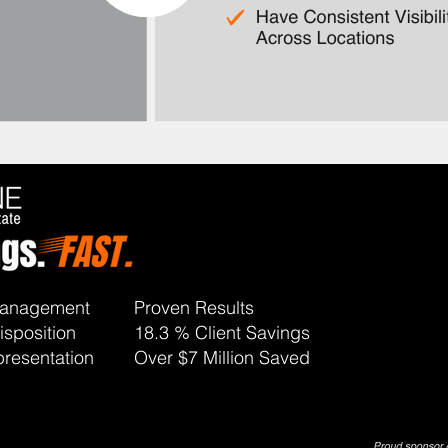
 Management
Proven Results
isposition
18.3 % Client Savings
resentation
Over $7 Million Saved