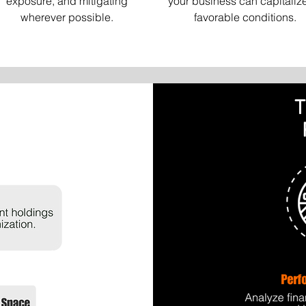
exposure, and mitigating
your business can capitaliz
wherever possible.
favorable conditions.
T