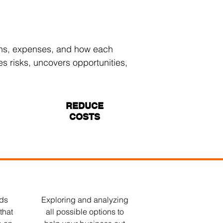
ions, expenses, and how each
es risks, uncovers opportunities,
REDUCE
COSTS
nds
Exploring and analyzing
that
all possible options to