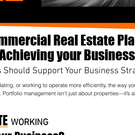
mmercial Real Estate Pl
o Achieving your Business
s Should Support Your Business Str
ting, or working to operate more efficiently, the way y
. Portfolio management isn’t just about properties—it’s a
TE
WORKING