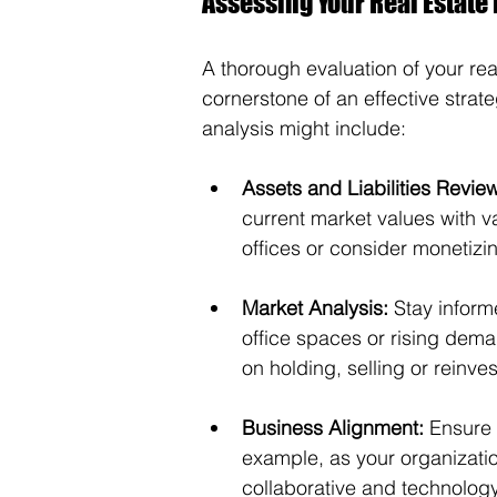
Assessing Your Real Estate 
A thorough evaluation of your rea
cornerstone of an effective stra
analysis might include:
Assets and Liabilities Revie
current market values with va
offices or consider monetizin
Market Analysis:
 Stay inform
office spaces or rising dema
on holding, selling or reinves
Business Alignment:
 Ensure 
example, as your organization
collaborative and technolog