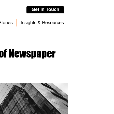
Get in Touch
tories
Insights & Resources
 of Newspaper