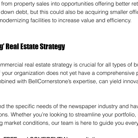
from property sales into opportunities offering better re
down debt, but this could also be acquiring smaller off
odernizing facilities to increase value and efficiency.
’ Real Estate Strategy
ercial real estate strategy is crucial for all types of b
your organization does not yet have a comprehensive plan
bined with BellCornerstone’s expertise, can yield innovat
d the specific needs of the newspaper industry and hav
ns. Whether you’re looking to streamline your portfolio
ng market conditions, our team is here to guide you every