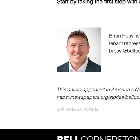
Start by taking the first step w
Brian Rossi
is
tenant represe
brossi@bellc
This article appeared in America's 
https://newspapers.org/stories/bellc
< Previous Article