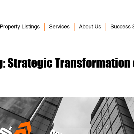
Property Listings
Services
About Us
Success S
g: Strategic Transformation