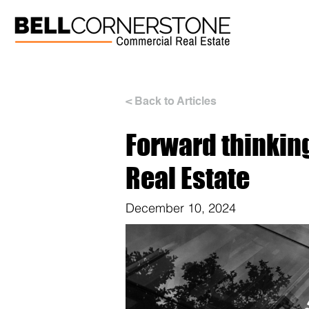
< Back to Articles
Forward thinkin
Real Estate
December 10, 2024