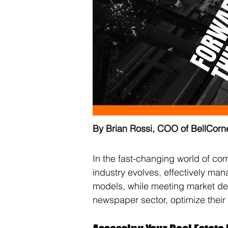
By Brian Rossi, COO of BellCorn
In the fast-changing world of co
industry evolves, effectively mana
models, while meeting market de
newspaper sector, optimize their