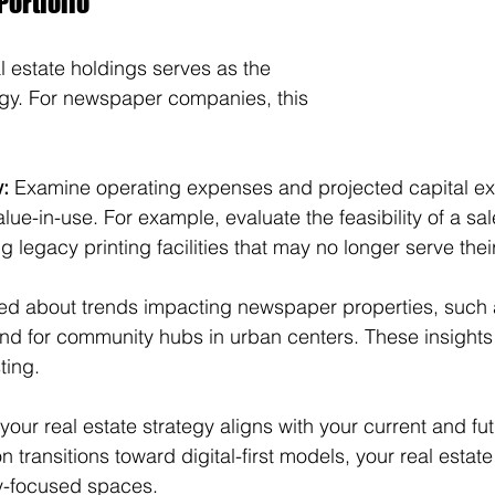
Portfolio
l estate holdings serves as the 
tegy. For newspaper companies, this 
w:
 Examine operating expenses and projected capital e
lue-in-use. For example, evaluate the feasibility of a sa
g legacy printing facilities that may no longer serve thei
ed about trends impacting newspaper properties, such as
nd for community hubs in urban centers. These insights 
ting.
your real estate strategy aligns with your current and fu
 transitions toward digital-first models, your real esta
y-focused spaces.