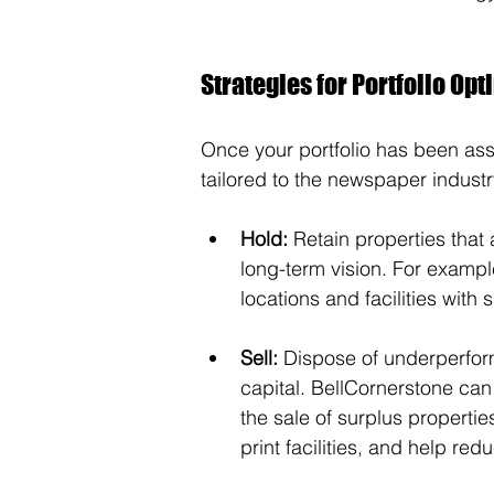
Strategies for Portfolio Opt
Once your portfolio has been ass
tailored to the newspaper industr
Hold:
 Retain properties that
long-term vision. For example,
locations and facilities with 
Sell:
 Dispose of underperfor
capital. BellCornerstone ca
the sale of surplus propert
print facilities, and help r