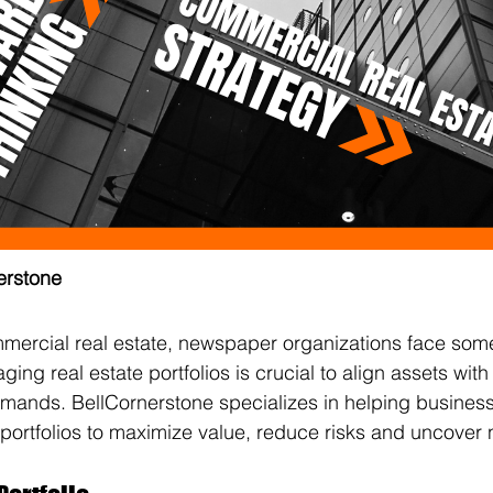
erstone
mmercial real estate, newspaper organizations face som
ging real estate portfolios is crucial to align assets wi
mands. BellCornerstone specializes in helping business
 portfolios to maximize value, reduce risks and uncover 