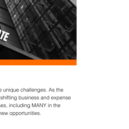
e unique challenges. As the 
th shifting business and expense 
es, including MANY in the 
new opportunities.