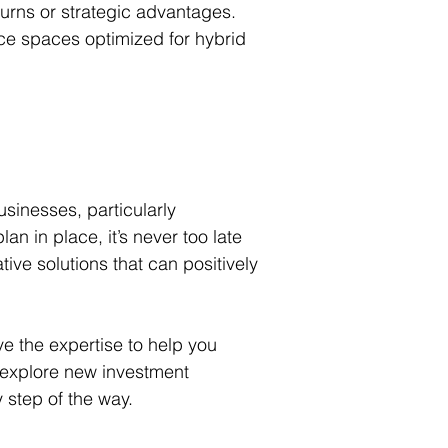
turns or strategic advantages. 
ice spaces optimized for hybrid 
usinesses, particularly 
 in place, it’s never too late 
ive solutions that can positively 
e the expertise to help you 
, explore new investment 
 step of the way.