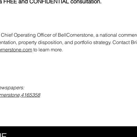
ith a FREE and CONFIDENTIAL consultation.
 Chief Operating Officer of BellCornerstone, a national commerci
ntation, property disposition, and portfolio strategy. Contact Br
ornerstone.com
to learn more.
Newspapers:
ornerstone,4165358