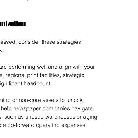
imization
essed, consider these strategies 
y:
 are performing well and align with your 
 regional print facilities, strategic 
significant headcount.
ming or non-core assets to unlock 
n help newspaper companies navigate 
ies, such as unused warehouses or aging 
educe go-forward operating expenses.