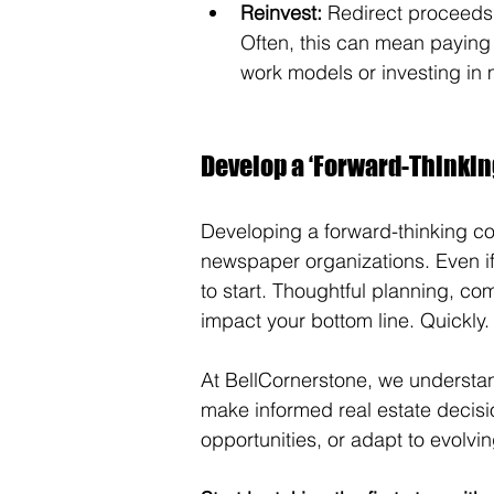
Reinvest:
 Redirect proceeds 
Often, this can mean paying 
work models or investing in m
Develop a ‘Forward-Thinking
Developing a forward-thinking comm
newspaper organizations. Even if 
to start. Thoughtful planning, com
impact your bottom line. Quickly.
At BellCornerstone, we understan
make informed real estate decisio
opportunities, or adapt to evolvi