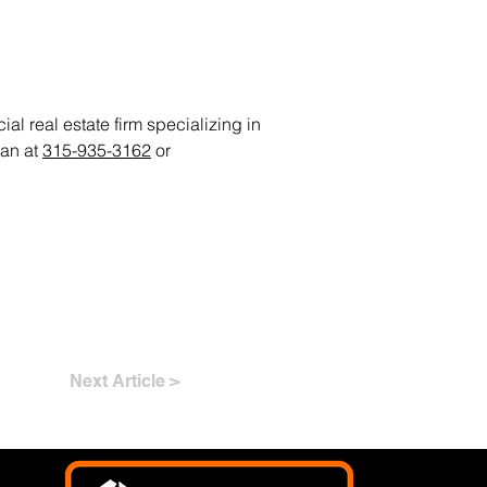
al real estate firm specializing in
ian at
315-935-3162
or
Next Article >