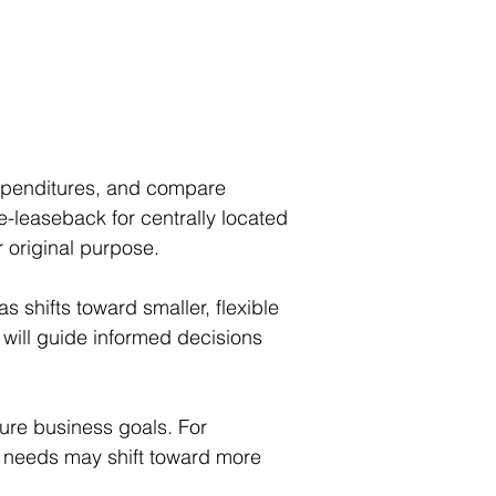
xpenditures, and compare 
le-leaseback for centrally located 
r original purpose.
 shifts toward smaller, flexible 
will guide informed decisions 
ture business goals. For 
te needs may shift toward more 